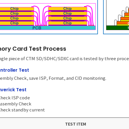
ry Card Test Process
ngle piece of CTM SD/SDHC/SDXC card is tested by three procedu
ntroller Test
embly Check, save ISP, Format, and CID monitoring.
verick Test
Check ISP code
 Assembly Check
Check standby current
TEST ITEM