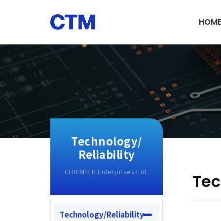
HOM
Technology/
Reliability
Tec
Technology/Reliability