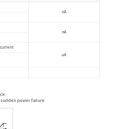
nA
h
nA
 current
uA
ock
sudden power failure.