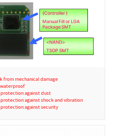
k from mechanical damage
 waterproof
protection against dust
protection against shock and vibration
protection against security