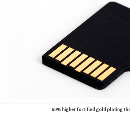
60% higher fortified gold plating th