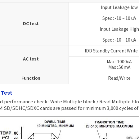
Input Leakage low
Spec : -10 ~ 10 uA
DC test
Input Leakage Hig
Spec : -10 ~ 10 uA
IDD Standby Current Write
AC test
Max : 1000uA
Max : 50mA
Function
Read/Write
I Test
d performance check : Write Multiple block / Read Multiple bl
 SD/SDHC/SDXC cards are passed for minimum 3,000 cycles of 