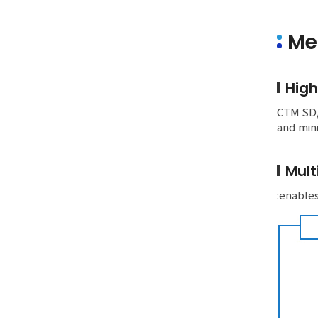
Me
High
CTM SD/S
and mini
Mult
:enables