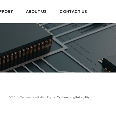
PPORT
ABOUT US
CONTACT US
HOME
Technology/Reliability
Technology/Reliability