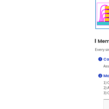
Memo
Every si
Co
1
Ass
Ma
2
1) 
2)
3) 