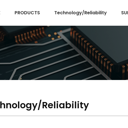
E
PRODUCTS
Technology/Reliability
SU
hnology/Reliability