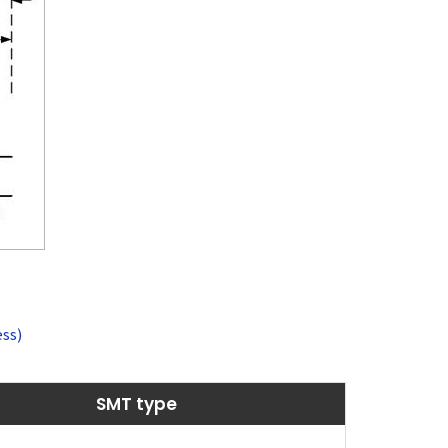
ss)
SMT type