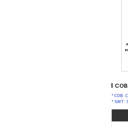
COB 
COB : 
SMT : 