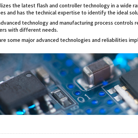
lizes the latest flash and controller technology in a wide r
ies and has the technical expertise to identify the ideal sol
dvanced technology and manufacturing process controls res
rs with different needs.
re some major advanced technologies and reliabilities i