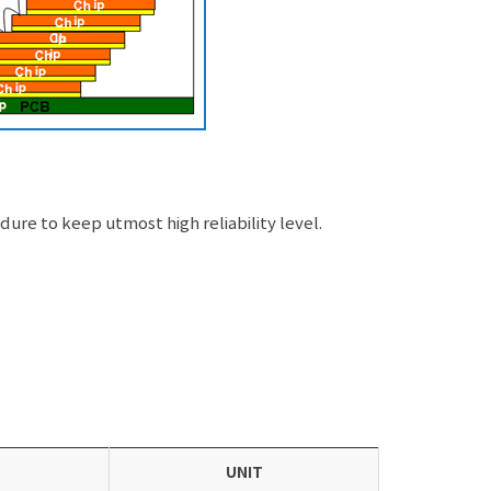
re to keep utmost high reliability level.
UNIT