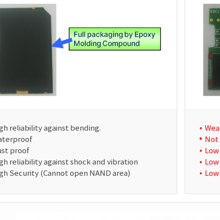
gh reliability against bending.
Wea
terproof
Not
st proof
Low 
gh reliability against shock and vibration
Low 
gh Security (Cannot open NAND area)
Low 