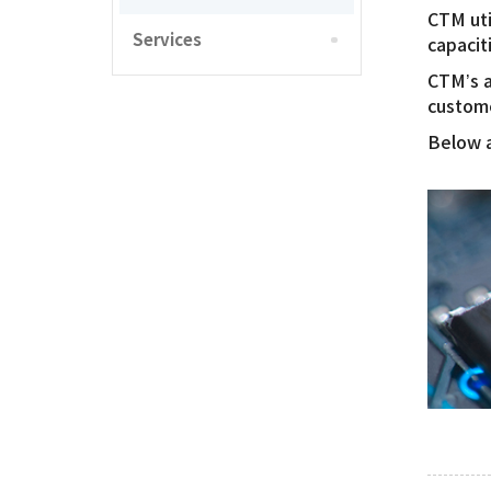
CTM uti
Services
capacit
CTM’s a
custome
Below a