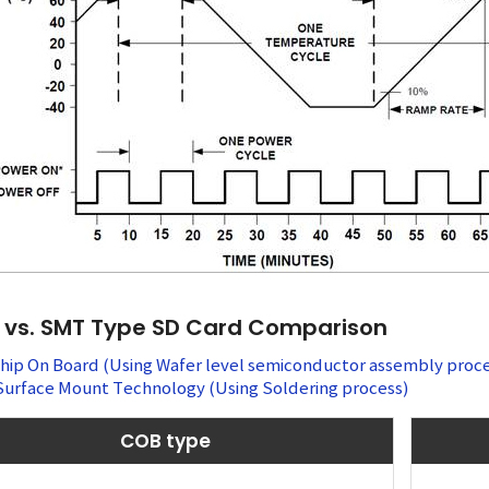
vs. SMT Type SD Card Comparison
Chip On Board (Using Wafer level semiconductor assembly proce
Surface Mount Technology (Using Soldering process)
COB type