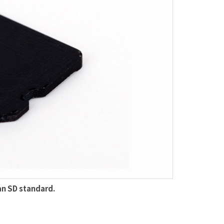
an SD standard.