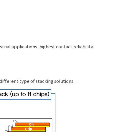
ial applications, highest contact reliability,
ifferent type of stacking solutions