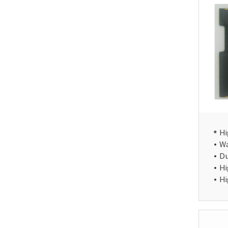
Hi
Wa
Du
Hi
Hi