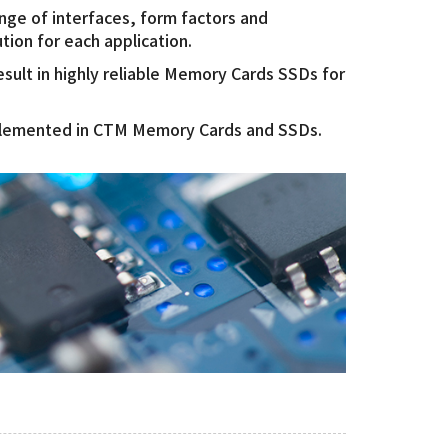
ange of interfaces, form factors and
ution for each application.
ult in highly reliable Memory Cards SSDs for
mplemented in CTM Memory Cards and SSDs.