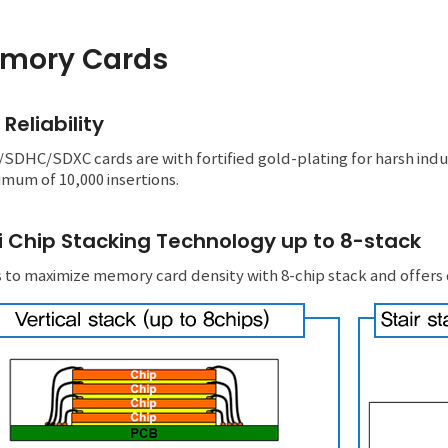
mory Cards
 Reliability
DHC/SDXC cards are with fortified gold-plating for harsh industr
mum of 10,000 insertions.
i Chip Stacking Technology up to 8-stack
 to maximize memory card density with 8-chip stack and offers d