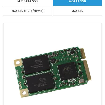
M.2 SATA SSD
mSATA SSD
M.2 SSD (PCIe/NVMe)
U.2 SSD