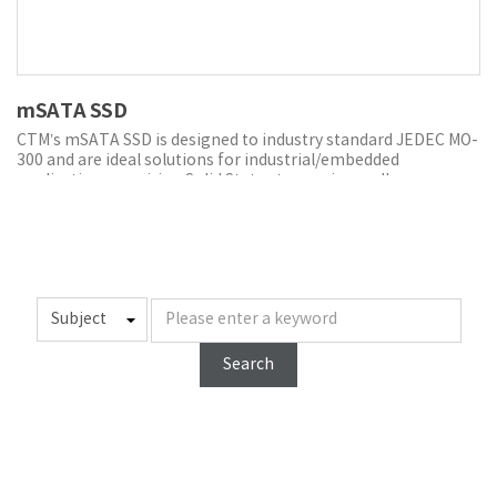
mSATA SSD
CTM’s mSATA SSD is designed to industry standard JEDEC MO-
300 and are ideal solutions for industrial/embedded
applications requiring Solid State storage in smaller,
removable form factor and higher reliability.
CTM’s mSATA SSDs offer up to 1 TB capacity and the same
speed and efficiency of SATA. They are designed to fit in
systems with space constraints and high-performance
requirements such as embedded and networking applications.
CTM’s advanced power loss protection (PLP) technology,
which combines hardware and/or software solutions to
prevent data corruption and storage device damage when
Search
power glitches, losses and failures occur.