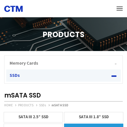
Tog
PRODUCTS
Memory Cards
SSDs
mSATA SSD
HOME
PRODUCTS
SSDs
mSATA SSD
SATA III 2.5” SSD
SATA III 1.8” SSD